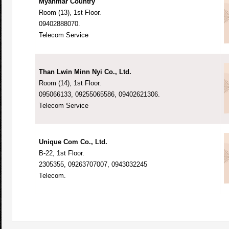
Myanmar Country
Room (13), 1st Floor.
09402888070.
Telecom Service
Than Lwin Minn Nyi Co., Ltd.
Room (14), 1st Floor.
095066133, 09255065586, 09402621306.
Telecom Service
Unique Com Co., Ltd.
B-22, 1st Floor.
2305355, 09263707007, 0943032245
Telecom.