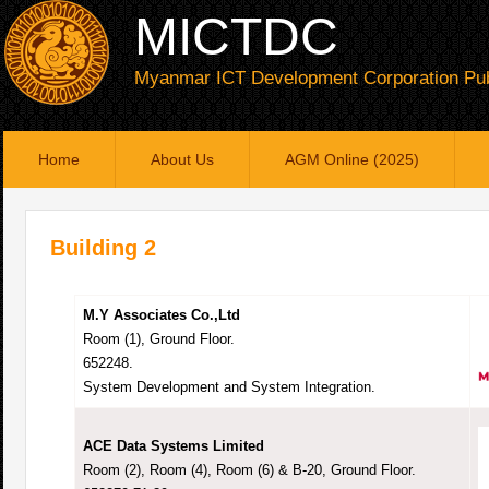
MICTDC
Myanmar ICT Development Corporation Pub
Home
About Us
AGM Online (2025)
Building 2
M.Y Associates Co.,Ltd
Room (1), Ground Floor.
652248.
System Development and System Integration.
ACE Data Systems Limited
Room (2), Room (4), Room (6) & B-20, Ground Floor.