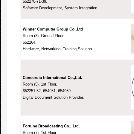
652270-71-39.
Software Development, System Integration.
Winner Computer Group Co.,Ltd
Room (3), Ground Floor.
652264.
Hardware, Networking, Training,Solution.
Concordia International Co.,Ltd.
Room (5), 1st Floor.
652251-52, 654951, 654959.
Digital Document Solution Provider.
Fortune Broadcasting Co., Ltd.
Room (7), 1st Floor.