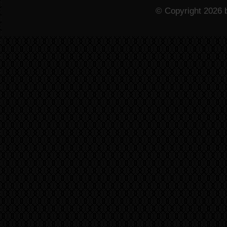
© Copyright 2026 b