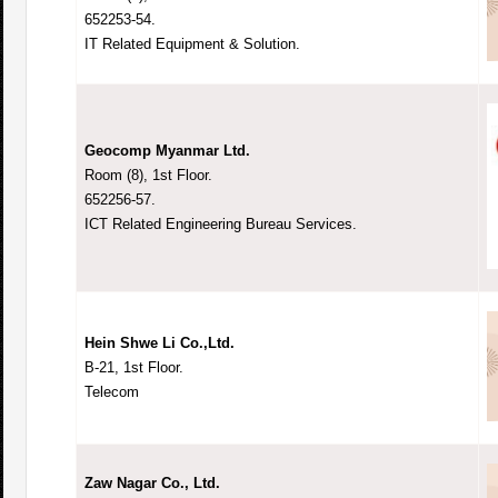
652253-54.
IT Related Equipment & Solution.
Geocomp Myanmar Ltd.
Room (8), 1st Floor.
652256-57.
ICT Related Engineering Bureau Services.
Hein Shwe Li Co.,Ltd.
B-21, 1st Floor.
Telecom
Zaw Nagar Co., Ltd.