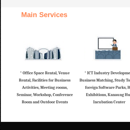
Main Services
* Office Space Rental, Venue
* ICT Industry Developm
Rental, Facilities for Business
Business Matching, Study To
Activities, Meeting rooms,
foreign Software Parks, I
Seminar, Workshop, Conference
Exhibitions, Kanaung H
Room and Outdoor Events
Incubation Center