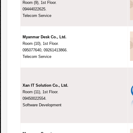
Room (9), 1st Floor.
09444022625.
Telecom Service
Myanmar Desk Co., Ltd.
Room (10), 1st Floor.
095077640, 09261413866.
Telecom Service
Xan IT Solution Co., Ltd.
Room (11), 1st Floor.
09450022554.
Software Development