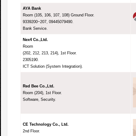
AYA Bank
Room (105, 106, 107, 108) Ground Floor.
9339200~207, 09445079490.
Bank Service.
Nex4 Co.,Ltd.
Room
(202, 212, 213, 214), 1st Floor.
2305190.
ICT Solution (System Integration).
Red Bee Co.,Ltd.
Room (204), 1st Floor.
Software, Security.
CE Technology Co., Ltd.
2nd Floor.