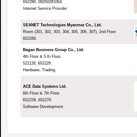
652280, 09250281054.
Internet Service Provider.
SEANET Technologies Myanmar Co., Ltd.
Room (301, 302, 303, 304, 305, 306, 307), 2nd Floor.
652280.
Bagan Business Group Co., Ltd.
4th Floor & 5 th Floor.
521128, 652228.
Hardware, Trading.
ACE Data Systems Ltd.
6th Floor & 7th Floor.
652239, 652270.
Software Development.