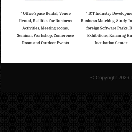
* Office Space Rental, Venue
* ICT Industry Developm
Rental, Facilities for Business
Business Matching, Study To
Activities, Meeting rooms,
foreign Software Parks, I
Seminar, Workshop, Conference
Exhibitions, Kanaung H
Room and Outdoor Events
Incubation Center
© Copyright 2026 b