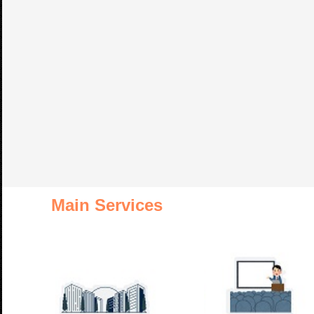
Main Services