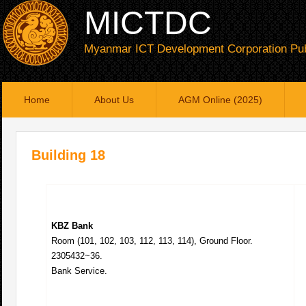
MICTDC
Myanmar ICT Development Corporation Pub
Home
About Us
AGM Online (2025)
Building 18
KBZ Bank
Room (101, 102, 103, 112, 113, 114), Ground Floor.
2305432~36.
Bank Service.