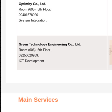
Optimity Co., Ltd.
Room (605), 5th Floor.
09401578920.
System Integration.
Green Technology Engineering Co., Ltd.
Room (606), 5th Floor.
09250020939.
ICT Development.
Main Services