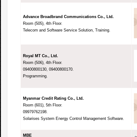
Advance Broadbrand Communications Co., Ltd.
Room (505), 4th Floor.
Telecom and Software Service Solution, Training.
Royal MT Co., Ltd.
Room (506), 4th Floor.
09400800130, 09400800170.
Programming.
Myanmar Credit Rating Co., Ltd.
Room (601), 5th Floor.
09979762198.
Solarises System Energy Control Management Software.
MBE