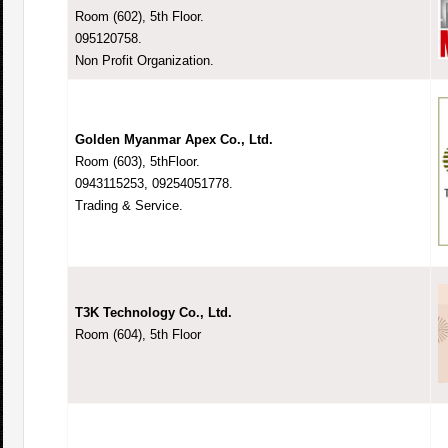
Room (602), 5th Floor.
095120758.
Non Profit Organization.
Golden Myanmar Apex Co., Ltd.
Room (603), 5thFloor.
0943115253, 09254051778.
Trading & Service.
T3K Technology Co., Ltd.
Room (604), 5th Floor