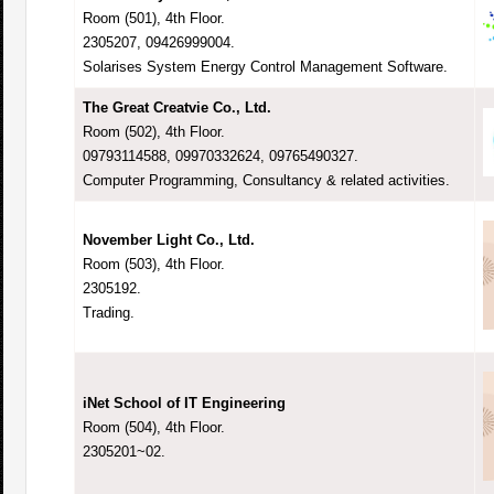
Room (501), 4th Floor.
2305207, 09426999004.
Solarises System Energy Control Management Software.
The Great Creatvie Co., Ltd.
Room (502), 4th Floor.
09793114588, 09970332624, 09765490327.
Computer Programming, Consultancy & related activities.
November Light Co., Ltd.
Room (503), 4th Floor.
2305192.
Trading.
iNet School of IT Engineering
Room (504), 4th Floor.
2305201~02.