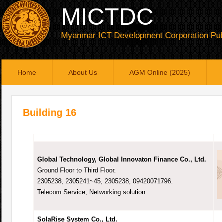
MICTDC
Myanmar ICT Development Corporation Pub
Home
About Us
AGM Online (2025)
Building 16
Global Technology, Global Innovaton Finance Co., Ltd.
Ground Floor to Third Floor.
2305238, 2305241~45, 2305238, 09420071796.
Telecom Service, Networking solution.
SolaRise System Co., Ltd.