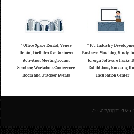
* Office Space Rental, Venue
* ICT Industry Developm
Rental, Facilities for Business
Business Matching, Study To
Activities, Meeting rooms,
foreign Software Parks, I
Seminar, Workshop, Conference
Exhibitions, Kanaung H
Room and Outdoor Events
Incubation Center
© Copyright 2026 b