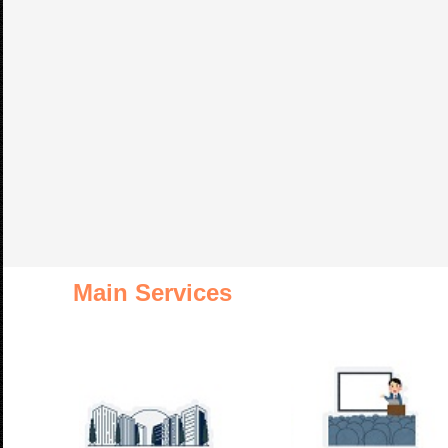
Main Services