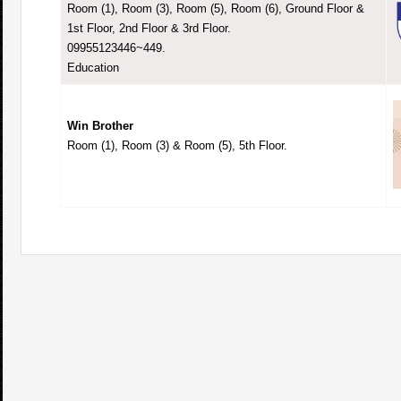
Room (1), Room (3), Room (5), Room (6), Ground Floor &
1st Floor, 2nd Floor & 3rd Floor.
09955123446~449.
Education
Win Brother
Room (1), Room (3) & Room (5), 5th Floor.