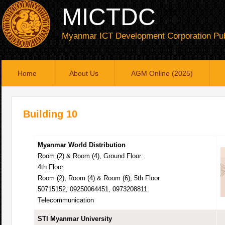
MICTDC
Myanmar ICT Development Corporation Pub
Home
About Us
AGM Online (2025)
Building 10
Myanmar World Distribution
Room (2) & Room (4), Ground Floor.
4th Floor.
Room (2), Room (4) & Room (6), 5th Floor.
50715152, 09250064451, 0973208811.
Telecommunication
STI Myanmar University