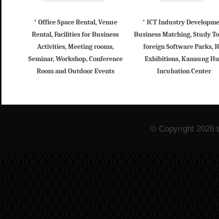
* Office Space Rental, Venue
* ICT Industry Developm
Rental, Facilities for Business
Business Matching, Study To
Activities, Meeting rooms,
foreign Software Parks, I
Seminar, Workshop, Conference
Exhibitions, Kanaung H
Room and Outdoor Events
Incubation Center
© Copyright 2026 b