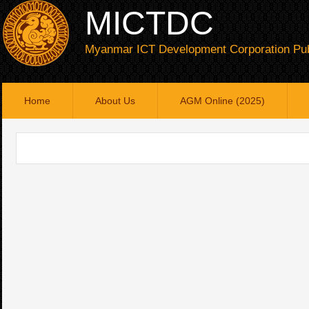
MICTDC
Myanmar ICT Development Corporation Pub
Home
About Us
AGM Online (2025)