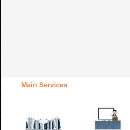
Main Services