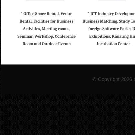
* Office Space Rental, Venue
* ICT Industry Developm
Rental, Facilities for Business
Business Matching, Study To
Activities, Meeting rooms,
foreign Software Parks, I
Seminar, Workshop, Conference
Exhibitions, Kanaung H
Room and Outdoor Events
Incubation Center
© Copyright 2026 b