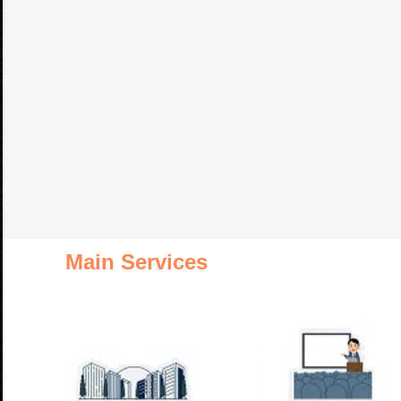
Main Services