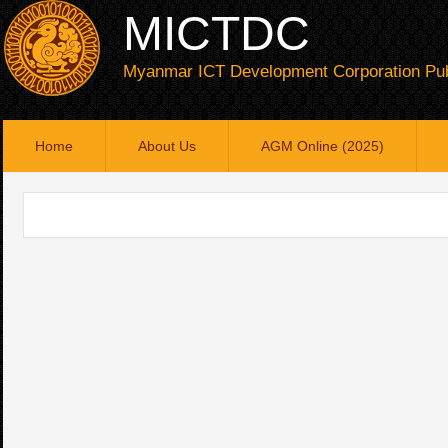
MICTDC
Myanmar ICT Development Corporation Pub
Home
About Us
AGM Online (2025)