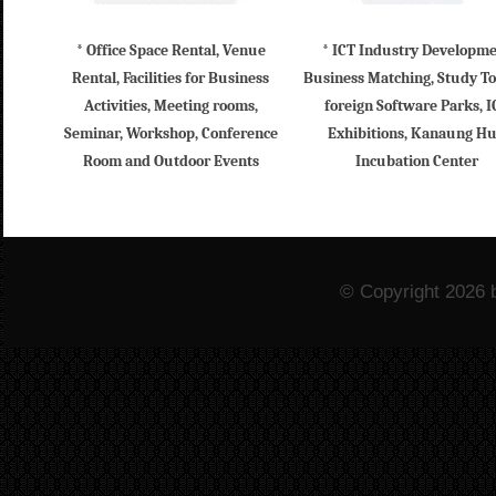
* Office Space Rental, Venue
* ICT Industry Developm
Rental, Facilities for Business
Business Matching, Study To
Activities, Meeting rooms,
foreign Software Parks, I
Seminar, Workshop, Conference
Exhibitions, Kanaung H
Room and Outdoor Events
Incubation Center
© Copyright 2026 b