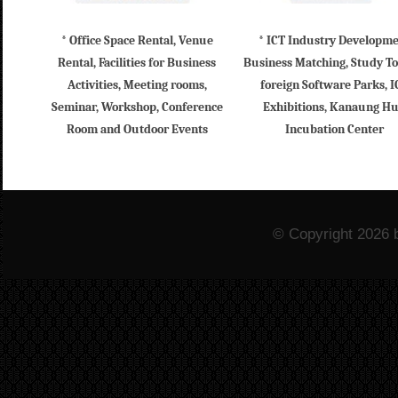
* Office Space Rental, Venue
* ICT Industry Developm
Rental, Facilities for Business
Business Matching, Study To
Activities, Meeting rooms,
foreign Software Parks, I
Seminar, Workshop, Conference
Exhibitions, Kanaung H
Room and Outdoor Events
Incubation Center
© Copyright 2026 b