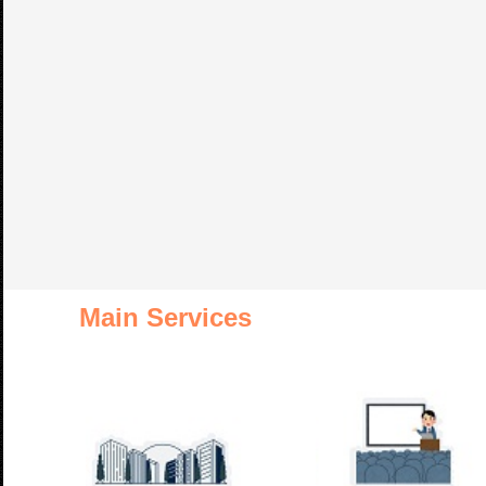
Main Services