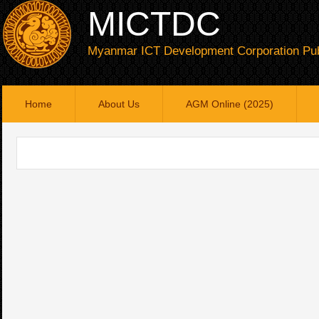
MICTDC
Myanmar ICT Development Corporation Pub
Home
About Us
AGM Online (2025)